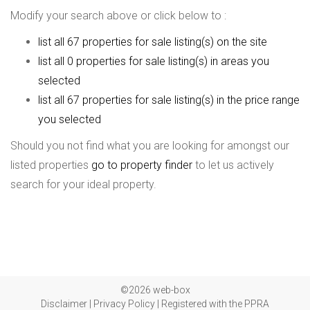
Modify your search above or click below to :
list all 67 properties for sale listing(s) on the site
list all 0 properties for sale listing(s) in areas you
selected
list all 67 properties for sale listing(s) in the price range
you selected
Should you not find what you are looking for amongst our
listed properties
go to property finder
to let us actively
search for your ideal property.
©2026 web-box
Disclaimer
|
Privacy Policy
|
Registered with the PPRA