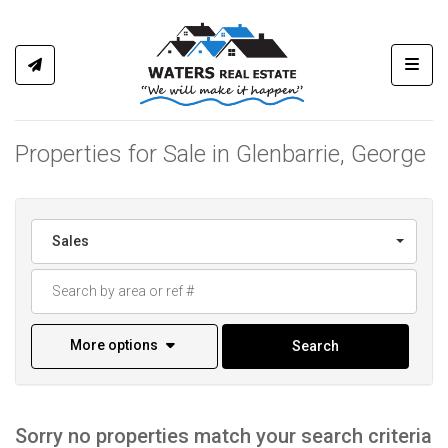
Toggl
Properties for Sale in Glenbarrie, George
Sales
More options
Search
Sorry no properties match your search criteria