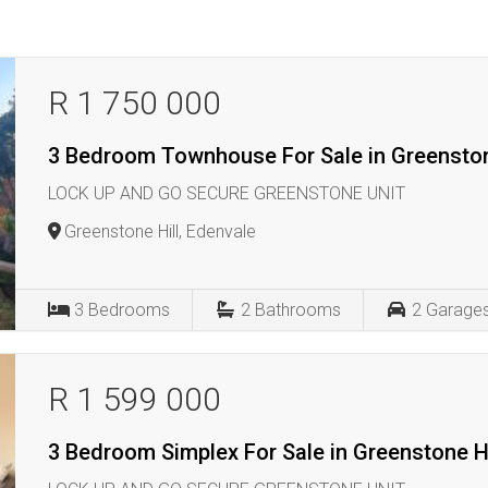
R 1 750 000
3 Bedroom Townhouse For Sale in Greenston
LOCK UP AND GO SECURE GREENSTONE UNIT
Greenstone Hill, Edenvale
3
Bedrooms
2
Bathrooms
2
Garage
R 1 599 000
3 Bedroom Simplex For Sale in Greenstone Hi