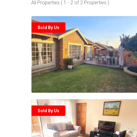
All Properties ( 1 - 2 of 2 Properties )
Sold By Us
Sold By Us