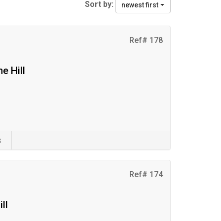
Sort by:
newest first
Ref# 178
e Hill
s
Ref# 174
ll