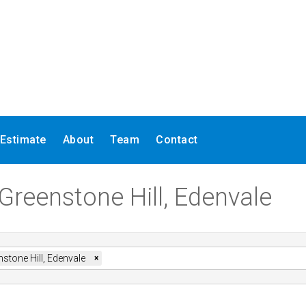
 Estimate
About
Team
Contact
 Greenstone Hill, Edenvale
stone Hill, Edenvale
×