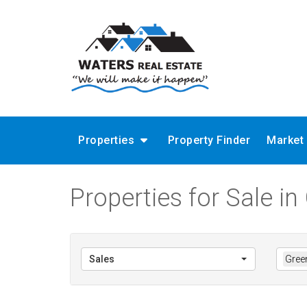
Properties
Property Finder
Market
Properties for Sale in
Sales
Green