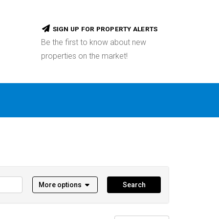
SIGN UP FOR PROPERTY ALERTS
Be the first to know about new
properties on the market!
More options
Search