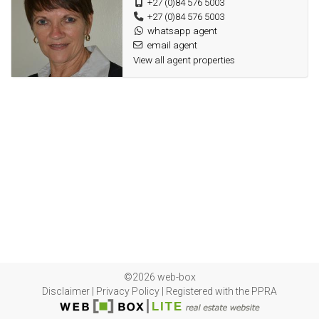
+27 (0)84 576 5003
+27 (0)84 576 5003
whatsapp agent
email agent
View all agent properties
©2026 web-box
Disclaimer
|
Privacy Policy
|
Registered with the PPRA