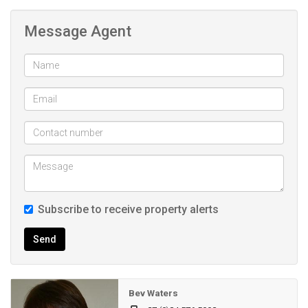
*24hour security and electric fencing around the entire
Message Agent
perimeter of the Estate
*Low monthly LEVY of R860pm
*Ten Mandatory meals per person per month
*Care facility
Maintenance Free corner property
An ideal Retirement Estate
Care facility and other amenities
Low Levy
Close to the Garden-Route Mall and the CBD area
Subscribe to receive property alerts
Send
Bev Waters