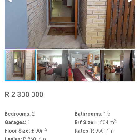
R 2 300 000
Bedrooms:
2
Bathrooms:
1.5
2
Garages:
1
Erf Size:
± 204 m
2
Floor Size:
± 90m
Rates:
R 950
/ m
Levies:
R 860
/ m