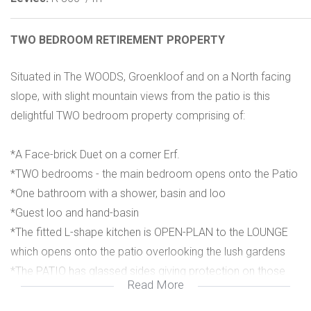
TWO BEDROOM RETIREMENT PROPERTY
Situated in The WOODS, Groenkloof and on a North facing
slope, with slight mountain views from the patio is this
delightful TWO bedroom property comprising of:
*A Face-brick Duet on a corner Erf.
*TWO bedrooms - the main bedroom opens onto the Patio
*One bathroom with a shower, basin and loo
*Guest loo and hand-basin
*The fitted L-shape kitchen is OPEN-PLAN to the LOUNGE
which opens onto the patio overlooking the lush gardens
*The PATIO has glassed sides giving protection on those
Read More
windy days
*ONE Auto garage with direct access into the home.