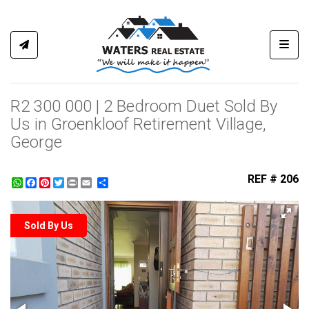
Toggl
R2 300 000 | 2 Bedroom Duet Sold By
Us in Groenkloof Retirement Village,
George
REF # 206
WhatsApp
Facebook
Pinterest
Twitter
Print
Share
Sold By Us