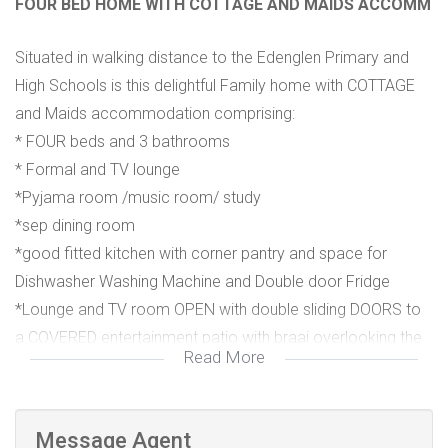
FOUR BED HOME WITH COTTAGE AND MAIDS ACCOMM
Situated in walking distance to the Edenglen Primary and
High Schools is this delightful Family home with COTTAGE
and Maids accommodation comprising:
* FOUR beds and 3 bathrooms
* Formal and TV lounge
*Pyjama room /music room/ study
*sep dining room
*good fitted kitchen with corner pantry and space for
Dishwasher Washing Machine and Double door Fridge
*Lounge and TV room OPEN with double sliding DOORS to
a COVERED entertainment patio with braai overlooking the
Read More
POOL and lush garden
*ONE bed COTTAGE with kitchenette and en suite
Message Agent