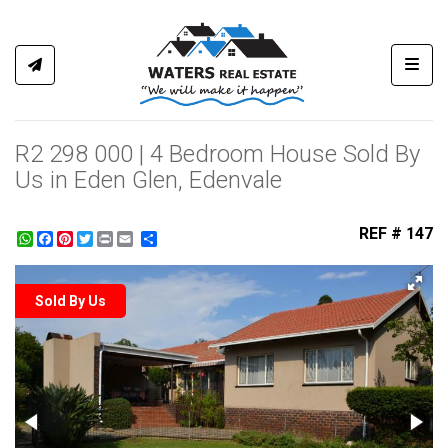
Toggl
R2 298 000 | 4 Bedroom House Sold By
Us in Eden Glen, Edenvale
REF # 147
WhatsApp
Facebook
Pinterest
Twitter
Print
Share
Sold By Us