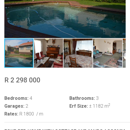
R 2 298 000
Bedrooms:
4
Bathrooms:
3
2
Garages:
2
Erf Size:
± 1182 m
Rates:
R 1800
/ m