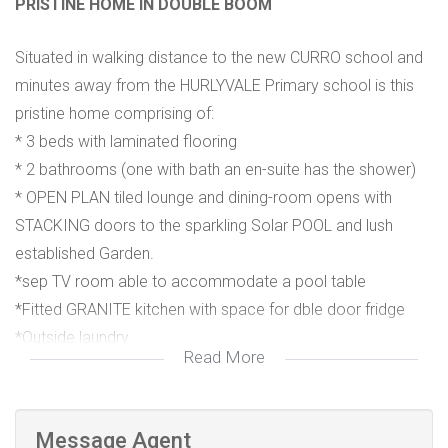
PRISTINE HOME IN DOUBLE BOOM
Situated in walking distance to the new CURRO school and
minutes away from the HURLYVALE Primary school is this
pristine home comprising of:
* 3 beds with laminated flooring
* 2 bathrooms (one with bath an en-suite has the shower)
* OPEN PLAN tiled lounge and dining-room opens with
STACKING doors to the sparkling Solar POOL and lush
established Garden.
*sep TV room able to accommodate a pool table
*Fitted GRANITE kitchen with space for dble door fridge
*Outside laundry
Read More
*Maids accommodation
* Auto front gates to Auto DOUBLE garage and Dble carport
*completely walled, Alarmed with FIBRE in the home
Message Agent