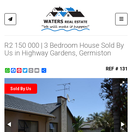
Toggl
R2 150 000 | 3 Bedroom House Sold By
Us in Highway Gardens, Germiston
REF # 131
WhatsApp
Facebook
Pinterest
Twitter
Print
Share
Sold By Us