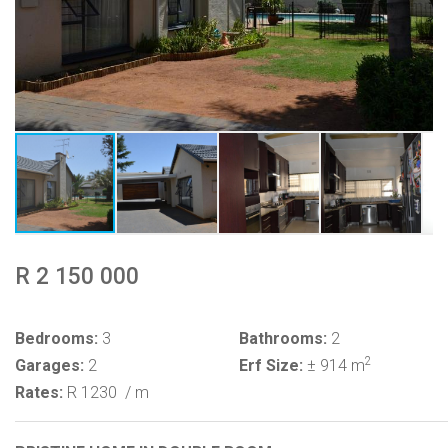
R 2 150 000
Bedrooms:
3
Bathrooms:
2
2
Garages:
2
Erf Size:
± 914 m
Rates:
R 1230
/ m