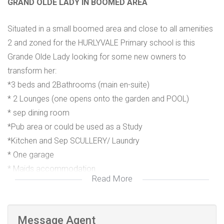
GRAND OLDE LADY IN BOOMED AREA
Situated in a small boomed area and close to all amenities
2 and zoned for the HURLYVALE Primary school is this
Grande Olde Lady looking for some new owners to
transform her:
*3 beds and 2Bathrooms (main en-suite)
* 2 Lounges (one opens onto the garden and POOL)
* sep dining room
*Pub area or could be used as a Study
*Kitchen and Sep SCULLERY/ Laundry
* One garage
* Maids accommodation
Read More
*ROAD enclosure R450pm
* Close to Greenstone and Green Valley Centre and in
driving distance to Eastgate Mall.
Message Agent