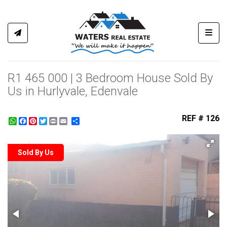
Toggl
R1 465 000 | 3 Bedroom House Sold By
Us in Hurlyvale, Edenvale
REF # 126
WhatsApp
Facebook
Pinterest
Twitter
Print
Share
Sold By Us