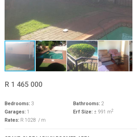
R 1 465 000
Bedrooms:
3
Bathrooms:
2
2
Garages:
1
Erf Size:
± 991 m
Rates:
R 1028
/ m